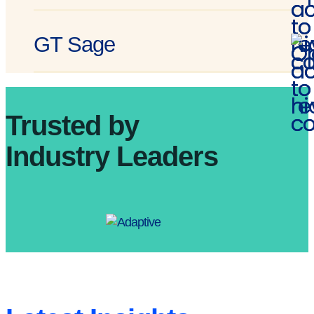
GT Sage
Trusted by
Industry Leaders