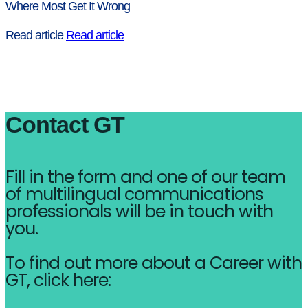
Where Most Get It Wrong
Read article
Read article
Contact GT
Fill in the form and one of our team
of multilingual communications
professionals will be in touch with
you.
To find out more about a Career with
GT, click here: