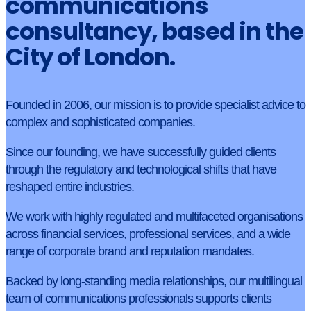
communications
consultancy, based in the
City of London.
Founded in 2006, our mission is to provide specialist advice to
complex and sophisticated companies.
Since our founding, we have successfully guided clients
through the regulatory and technological shifts that have
reshaped entire industries.
We work with highly regulated and multifaceted organisations
across financial services, professional services, and a wide
range of corporate brand and reputation mandates.
Backed by long-standing media relationships, our multilingual
team of communications professionals supports clients