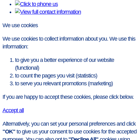
We use cookies
We use cookies to collect information about you. We use this
information:
to give you a better experience of our website
(functional)
to count the pages you visit (statistics)
to serve you relevant promotions (marketing)
If you are happy to accept these cookies, please click below.
Accept all
Alternatively, you can set your personal preferences and click
"OK"
to give us your consent to use cookies for the accepted
purposes. You can also opt to
"Decline All"
cookies using