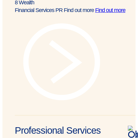
8
Wealth
Financial Services PR
Find out more
Find out more
Professional Services