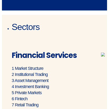
Sectors
Financial Services
1
Market Structure
2
Institutional Trading
3
Asset Management
4
Investment Banking
5
Private Markets
6
Fintech
7
Retail Trading