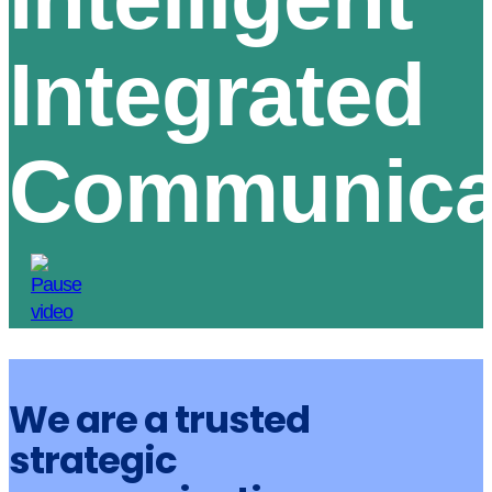
Integrated
Communica
We are a trusted
strategic