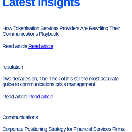
Latest Insights
How Tokenisation Services Providers Are Rewriting Their
Communications Playbook
Read article
Read article
reputation
Two decades on, The Thick of It is still the most accurate
guide to communications crisis management
Read article
Read article
Communications
Corporate Positioning Strategy for Financial Services Firms: