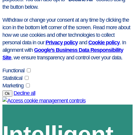
the button below.
Withdraw or change your consent at any time by clicking the
icon in the bottom left corner of the screen. Read more about
how we use cookies and other technologies to collect
personal data in our
Privacy policy
and
Cookie policy
. In
alignment with
Google’s Business Data Responsibility
Site
, we ensure transparency and control over your data.
Functional
Statistical
Marketing
Decline all
Ok
Intelligent