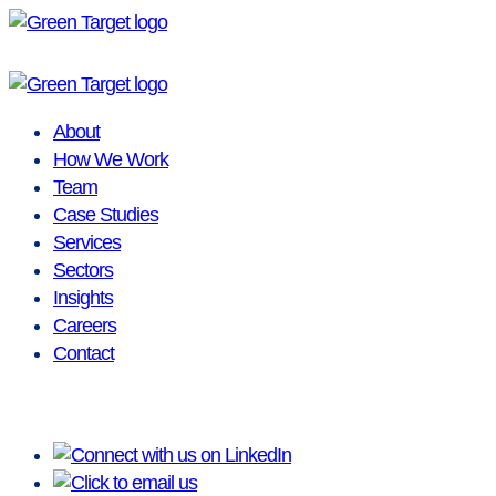
Skip
to
content
About
How We Work
Team
Case Studies
Services
Sectors
Insights
Careers
Contact