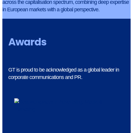
across the capitalisation spectrum, combining deep expertise
in European markets with a global perspective.
Awards
GT is proud to be acknowledged as a global leader in
corporate communications and PR.