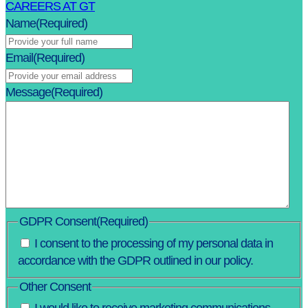
CAREERS AT GT
Name
(Required)
Email
(Required)
Message
(Required)
GDPR Consent
(Required)
I consent to the processing of my personal data in
accordance with the GDPR outlined in our policy.
Other Consent