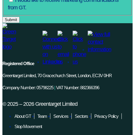
I would like to receive marketing communications
from GT.
Registered Office
Greentarget Limited, 70 Gracechurch Street, London, EC3V 0HR
Company Number: 05798225
|
VAT Number: 882366396
©
2025 – 2026
Greentarget Limited
About GT
Team
Services
Sectors
Privacy Policy
Stop Movement