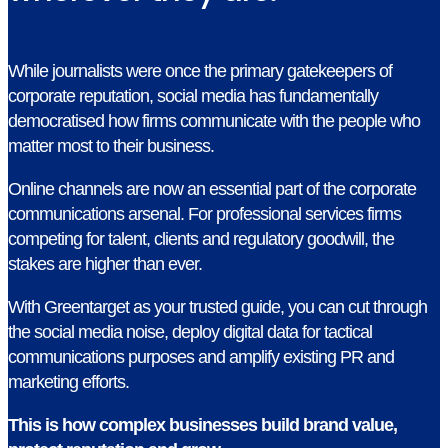
While journalists were once the primary gatekeepers of
corporate reputation, social media has fundamentally
democratised how firms communicate with the people who
matter most to their business.
Online channels are now an essential part of the corporate
communications arsenal. For professional services firms
competing for talent, clients and regulatory goodwill, the
stakes are higher than ever.
With Greentarget as your trusted guide, you can cut through
the social media noise, deploy digital data for tactical
communications purposes and amplify existing PR and
marketing efforts.
This is how complex businesses build brand value,