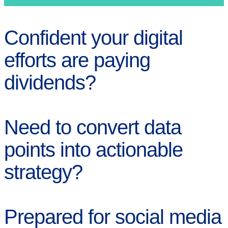
Confident your digital
efforts are paying
dividends?
Need to convert data
points into actionable
strategy?
Prepared for social media