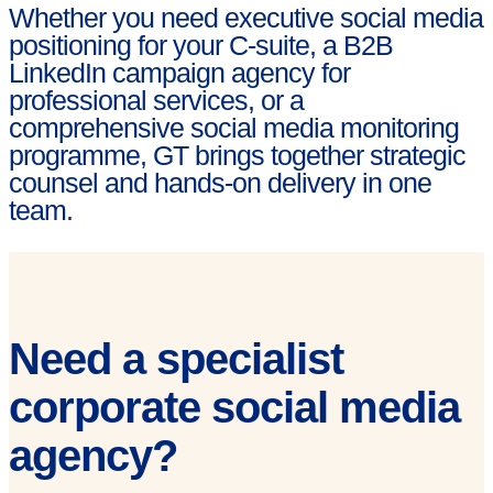
Whether you need executive social media
positioning for your C-suite, a B2B
LinkedIn campaign agency for
professional services, or a
comprehensive social media monitoring
programme, GT brings together strategic
counsel and hands-on delivery in one
team.
Need a specialist
corporate social media
agency?