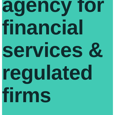
agency for
financial
services &
regulated
firms