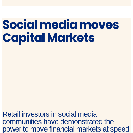
Social media moves
Capital Markets
Retail investors in social media
communities have demonstrated the
power to move financial markets at speed