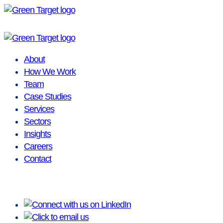
Skip
to
content
About
How We Work
Team
Case Studies
Services
Sectors
Insights
Careers
Contact