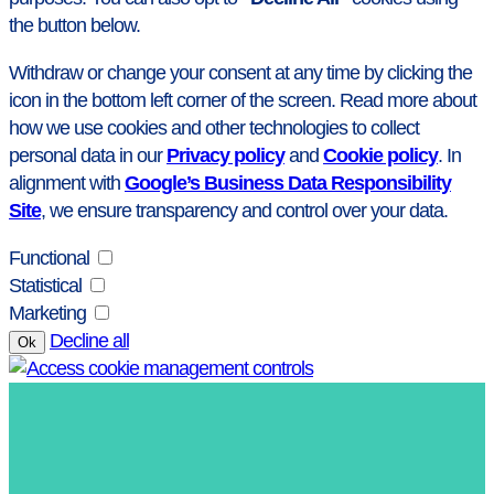
the button below.
Withdraw or change your consent at any time by clicking the
icon in the bottom left corner of the screen. Read more about
how we use cookies and other technologies to collect
personal data in our
Privacy policy
and
Cookie policy
. In
alignment with
Google’s Business Data Responsibility
Site
, we ensure transparency and control over your data.
Functional
Statistical
Marketing
Decline all
Ok