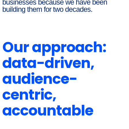
businesses because we have been
building them for two decades.
Our approach:
data-driven,
audience-
centric,
accountable