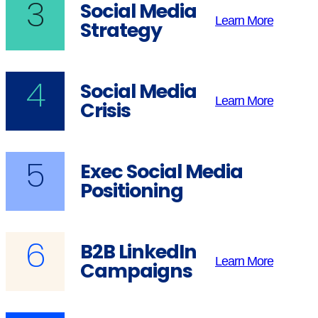
3
Social Media
Learn More
Strategy
4
Social Media
Learn More
Crisis
5
Exec Social Media
Positioning
6
B2B LinkedIn
Learn More
Campaigns