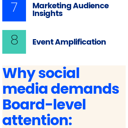
7
Marketing Audience
Insights
8
Event Amplification
Why social
media demands
Board-level
attention: