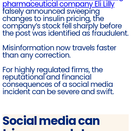
pharmaceutical company Eli Lilly
falsely announced sweeping
changes to insulin pricing, the
company’s stock fell sharply before
the post was identified as fraudulent.
Misinformation now travels faster
than any correction.
For highly regulated firms, the
reputational and financial
consequences of a social media
incident can be severe and swift.
Social media can