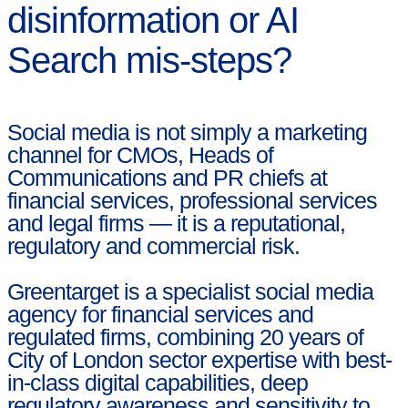
disinformation or AI
Search mis-steps?
Social media is not simply a marketing
channel for CMOs, Heads of
Communications and PR chiefs at
financial services, professional services
and legal firms — it is a reputational,
regulatory and commercial risk.
Greentarget is a specialist social media
agency for financial services and
regulated firms, combining 20 years of
City of London sector expertise with best-
in-class digital capabilities, deep
regulatory awareness and sensitivity to