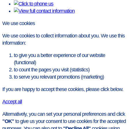
We use cookies
We use cookies to collect information about you. We use this
information:
to give you a better experience of our website
(functional)
to count the pages you visit (statistics)
to serve you relevant promotions (marketing)
If you are happy to accept these cookies, please click below.
Accept all
Alternatively, you can set your personal preferences and click
"OK"
to give us your consent to use cookies for the accepted
purposes. You can also opt to
"Decline All"
cookies using