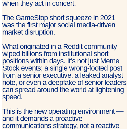
when they act in concert.
The GameStop short squeeze in 2021
was the first major social media-driven
market disruption.
What originated in a Reddit community
wiped billions from institutional short
positions within days. It’s not just Meme
Stock events; a single wrong-footed post
from a senior executive, a leaked analyst
note, or even a deepfake of senior leaders
can spread around the world at lightening
speed.
This is the new operating environment —
and it demands a proactive
communications strategy, not a reactive