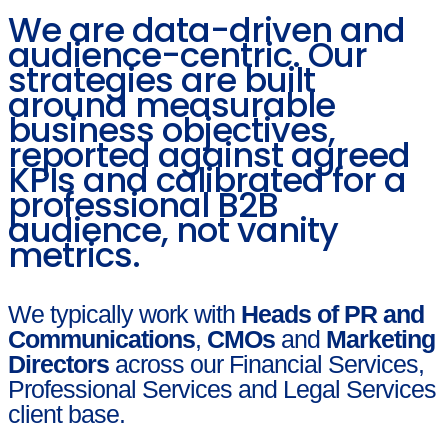
We are data-driven and
audience-centric. Our
strategies are built
around measurable
business objectives,
reported against agreed
KPIs and calibrated for a
professional B2B
audience, not vanity
metrics.
We typically work with
Heads of PR and
Communications
,
CMOs
and
Marketing
Directors
across our Financial Services,
Professional Services and Legal Services
client base.