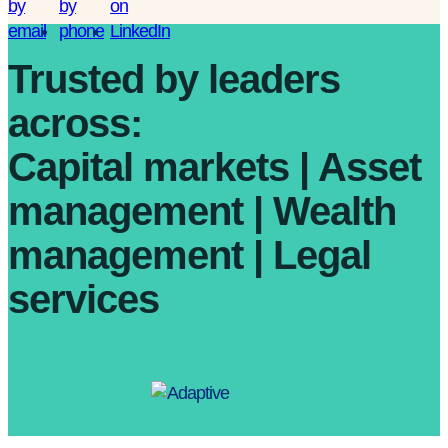
Trusted by leaders
across:
Capital markets | Asset
management | Wealth
management | Legal
services