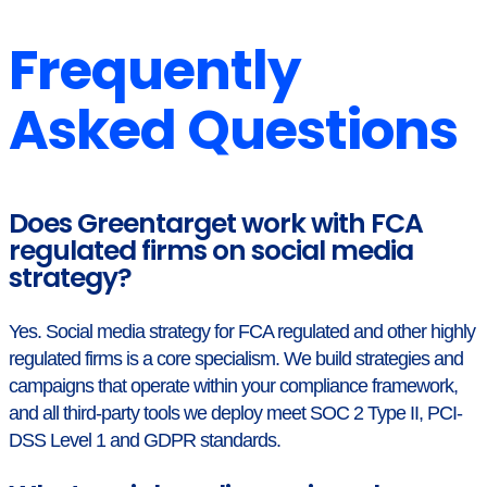
Frequently
Asked Questions
Does Greentarget work with FCA
regulated firms on social media
strategy?
Yes. Social media strategy for FCA regulated and other highly
regulated firms is a core specialism. We build strategies and
campaigns that operate within your compliance framework,
and all third-party tools we deploy meet SOC 2 Type II, PCI-
DSS Level 1 and GDPR standards.