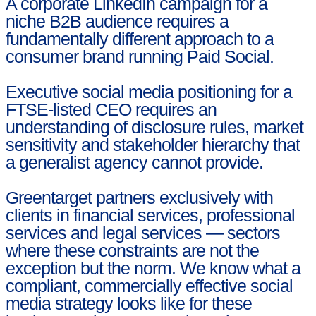
A corporate LinkedIn campaign for a
niche B2B audience requires a
fundamentally different approach to a
consumer brand running Paid Social.
Executive social media positioning for a
FTSE-listed CEO requires an
understanding of disclosure rules, market
sensitivity and stakeholder hierarchy that
a generalist agency cannot provide.
Greentarget partners exclusively with
clients in financial services, professional
services and legal services — sectors
where these constraints are not the
exception but the norm. We know what a
compliant, commercially effective social
media strategy looks like for these