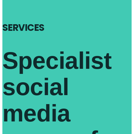
SERVICES
Specialist
social
media