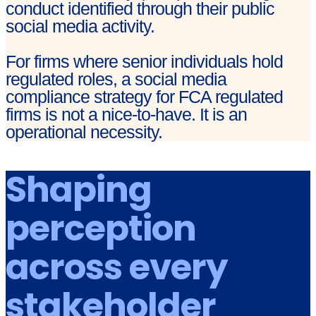
conduct identified through their public
social media activity.
For firms where senior individuals hold
regulated roles, a social media
compliance strategy for FCA regulated
firms is not a nice-to-have. It is an
operational necessity.
Shaping
perception
across every
stakeholder