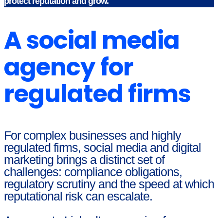
protect reputation and grow.
A social media
agency for
regulated firms
For complex businesses and highly
regulated firms, social media and digital
marketing brings a distinct set of
challenges: compliance obligations,
regulatory scrutiny and the speed at which
reputational risk can escalate.