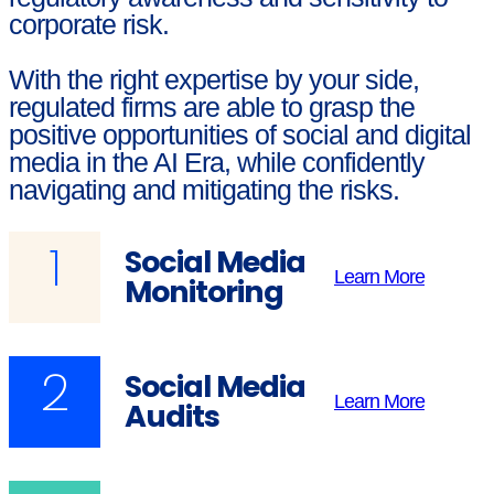
corporate risk.
With the right expertise by your side,
regulated firms are able to grasp the
positive opportunities of social and digital
media in the AI Era, while confidently
navigating and mitigating the risks.
1
Social Media
Learn More
Monitoring
2
Social Media
Learn More
Audits