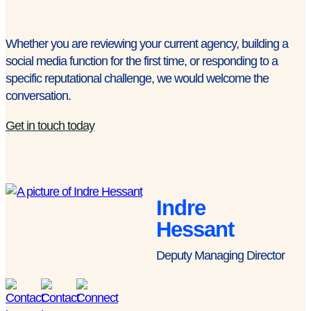
Whether you are reviewing your current agency, building a
social media function for the first time, or responding to a
specific reputational challenge, we would welcome the
conversation.
Get in touch today
Indre
Hessant
Deputy Managing Director