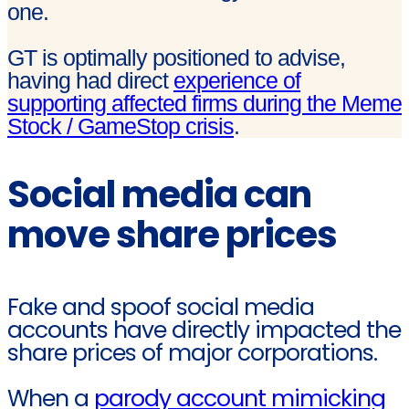
one.
GT is optimally positioned to advise,
having had direct
experience of
supporting affected firms during the Meme
Stock / GameStop crisis
.
Social media can
move share prices
Fake and spoof social media
accounts have directly impacted the
share prices of major corporations.
When a
parody account mimicking