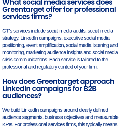
What social media services does
Greentarget offer for professional
services firms?
GT’s services include social media audits, social media
strategy, LinkedIn campaigns, executive social media
positioning, event amplification, social media listening and
monitoring, marketing audience insights and social media
crisis communications. Each service is tailored to the
professional and regulatory context of your firm.
How does Greentarget approach
LinkedIn campaigns for B2B
audiences?
We build LinkedIn campaigns around clearly defined
audience segments, business objectives and measurable
KPIs. For professional services firms, this typically means