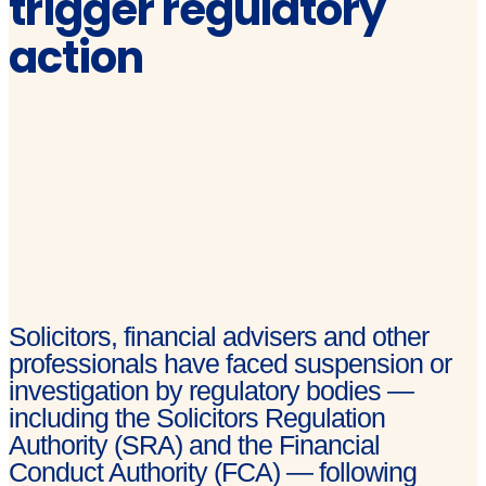
trigger regulatory
action
Solicitors, financial advisers and other
professionals have faced suspension or
investigation by regulatory bodies —
including the Solicitors Regulation
Authority (SRA) and the Financial
Conduct Authority (FCA) — following