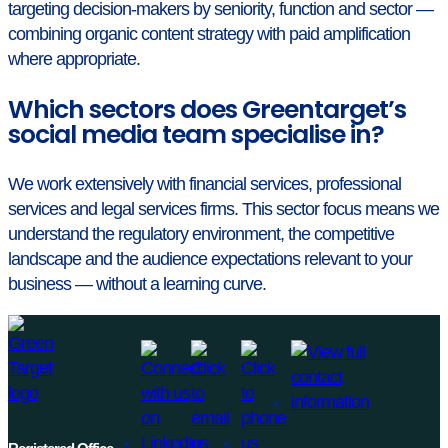
targeting decision-makers by seniority, function and sector —
combining organic content strategy with paid amplification
where appropriate.
Which sectors does Greentarget’s
social media team specialise in?
We work extensively with financial services, professional
services and legal services firms. This sector focus means we
understand the regulatory environment, the competitive
landscape and the audience expectations relevant to your
business — without a learning curve.