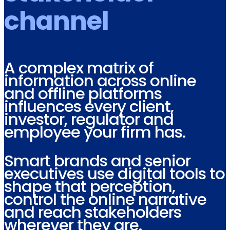
channel
A complex matrix of
information across online
and offline platforms
influences every client,
investor, regulator and
employee your firm has.
Smart brands and senior
executives use digital tools to
shape that perception,
control the online narrative
and reach stakeholders
wherever they are.