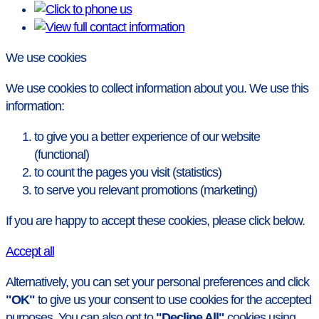
We use cookies
We use cookies to collect information about you. We use this
information:
to give you a better experience of our website
(functional)
to count the pages you visit (statistics)
to serve you relevant promotions (marketing)
If you are happy to accept these cookies, please click below.
Accept all
Alternatively, you can set your personal preferences and click
"OK"
to give us your consent to use cookies for the accepted
purposes. You can also opt to
"Decline All"
cookies using