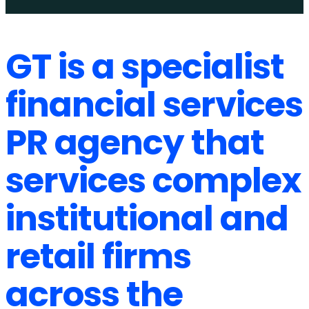
GT is a specialist
financial services
PR agency that
services complex
institutional and
retail firms
across the