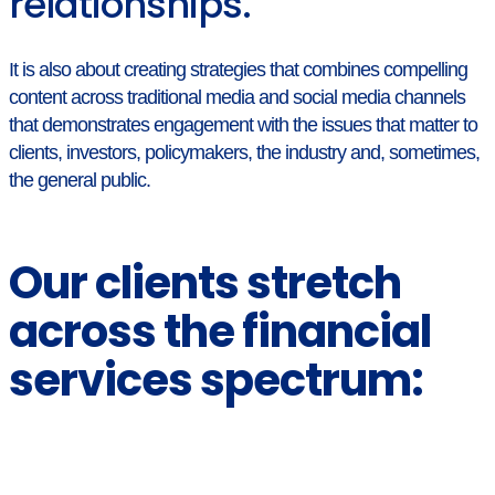
relationships.
It is also about creating strategies that combines compelling
content across traditional media and social media channels
that demonstrates engagement with the issues that matter to
clients, investors, policymakers, the industry and, sometimes,
the general public.
Our clients stretch
across the financial
services spectrum: