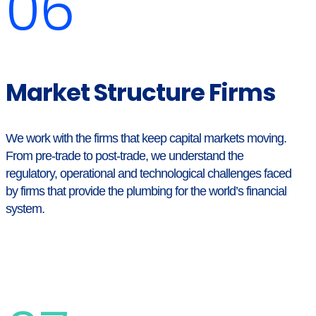
06
Market Structure Firms
We work with the firms that keep capital markets moving.
From pre-trade to post-trade, we understand the
regulatory, operational and technological challenges faced
by firms that provide the plumbing for the world’s financial
system.