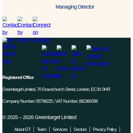
Managing Director
Registered Office
Greentarget Limited, 70 Gracechurch Street, London, EC3V 0HR
Company Number: 05798225
|
VAT Number: 882366396
©
2025 – 2026
Greentarget Limited
About GT
Team
Services
Sectors
Privacy Policy