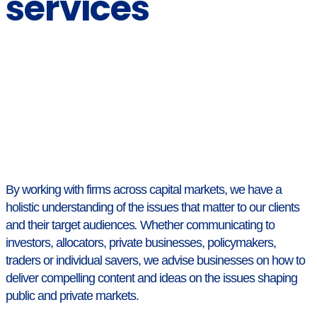
services
By working with firms across capital markets, we have a
holistic understanding of the issues that matter to our clients
and their target audiences
.
Whether communicating to
investors, allocators, private businesses, policymakers,
traders or individual savers, we advise businesses on how to
deliver compelling content and ideas on the issues shaping
public and private markets.