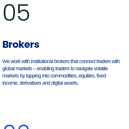
05
Brokers
We work with institutional brokers that connect traders with
global markets – enabling traders to navigate volatile
markets by tapping into commodities, equities, fixed
income, derivatives and digital assets.