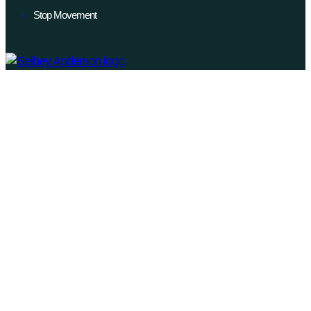
Stop Movement