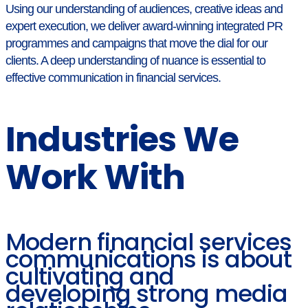
Using our understanding of audiences, creative ideas and
expert execution, we deliver award-winning integrated PR
programmes and campaigns that move the dial for our
clients. A deep understanding of nuance is essential to
effective communication in financial services.
Industries We
Work With
Modern financial services
communications is about
cultivating and
developing strong media