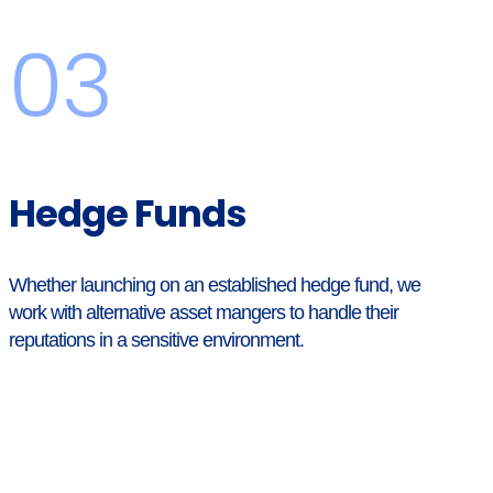
03
Hedge Funds
Whether launching on an established hedge fund, we
work with alternative asset mangers to handle their
reputations in a sensitive environment.