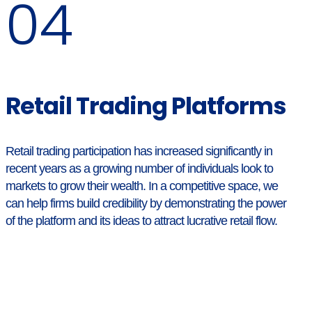
04
Retail Trading Platforms
Retail trading participation has increased significantly in
recent years as a growing number of individuals look to
markets to grow their wealth. In a competitive space, we
can help firms build credibility by demonstrating the power
of the platform and its ideas to attract lucrative retail flow.