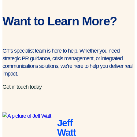
Want to Learn More?
GT’s specialist team is here to help. Whether you need
strategic PR guidance, crisis management, or integrated
communications solutions, we’re here to help you deliver real
impact.
Get in touch today
Jeff
Watt