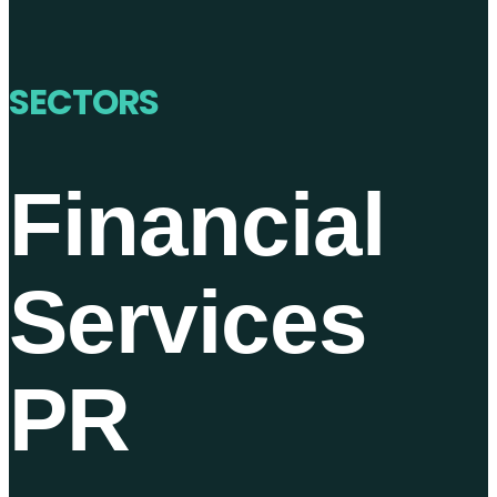
SECTORS
Financial
Services
PR