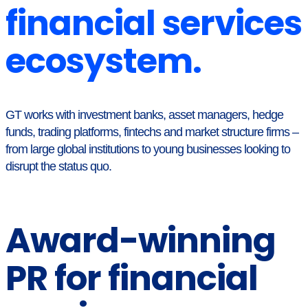
financial services
ecosystem.
GT works with investment banks, asset managers, hedge
funds, trading platforms, fintechs and market structure firms –
from large global institutions to young businesses looking to
disrupt the status quo.
Award-winning
PR for financial