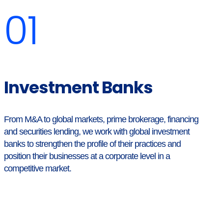
01
Investment Banks
From M&A to global markets, prime brokerage, financing
and securities lending, we work with global investment
banks to strengthen the profile of their practices and
position their businesses at a corporate level in a
competitive market.