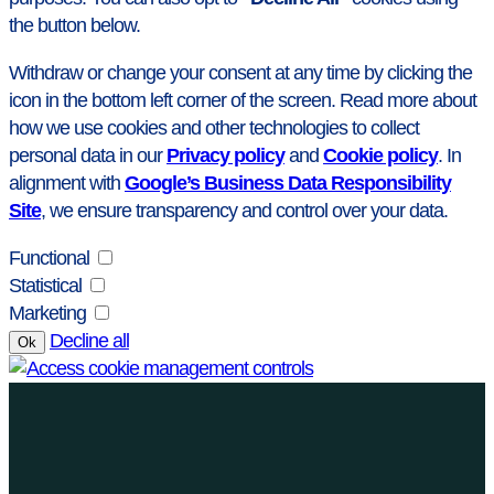
the button below.
Withdraw or change your consent at any time by clicking the
icon in the bottom left corner of the screen. Read more about
how we use cookies and other technologies to collect
personal data in our
Privacy policy
and
Cookie policy
. In
alignment with
Google’s Business Data Responsibility
Site
, we ensure transparency and control over your data.
Functional
Statistical
Marketing
Decline all
Ok