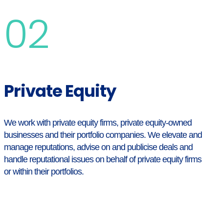
02
Private Equity
We work with private equity firms, private equity-owned
businesses and their portfolio companies. We elevate and
manage reputations, advise on and publicise deals and
handle reputational issues on behalf of private equity firms
or within their portfolios.