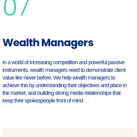
07
Wealth Managers
In a world of increasing competition and powerful passive
instruments, wealth managers need to demonstrate client
value like never before. We help wealth managers to
achieve this by understanding their objectives and place in
the market, and building strong media relationships that
keep their spokespeople front of mind.