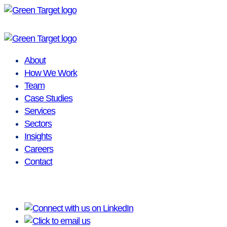
Skip
to
content
About
How We Work
Team
Case Studies
Services
Sectors
Insights
Careers
Contact