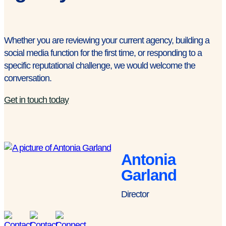
Whether you are reviewing your current agency, building a
social media function for the first time, or responding to a
specific reputational challenge, we would welcome the
conversation.
Get in touch today
Antonia
Garland
Director