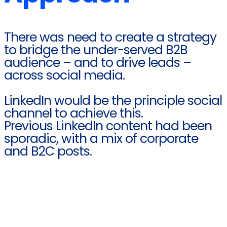
There was need to create a strategy
to bridge the under-served B2B
audience – and to drive leads –
across social media.
LinkedIn would be the principle social
channel to achieve this.​
Previous LinkedIn content had been
sporadic, with a mix of corporate
and B2C posts.