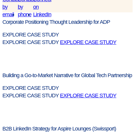
Corporate Positioning Thought Leadership for ADP
EXPLORE CASE STUDY
EXPLORE CASE STUDY
EXPLORE CASE STUDY
Building a Go-to-Market Narrative for Global Tech Partnership
EXPLORE CASE STUDY
EXPLORE CASE STUDY
EXPLORE CASE STUDY
B2B LinkedIn Strategy for Aspire Lounges (Swissport)