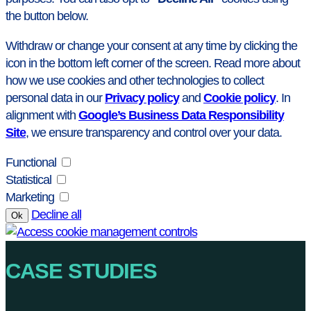
the button below.
Withdraw or change your consent at any time by clicking the
icon in the bottom left corner of the screen. Read more about
how we use cookies and other technologies to collect
personal data in our
Privacy policy
and
Cookie policy
. In
alignment with
Google’s Business Data Responsibility
Site
, we ensure transparency and control over your data.
Functional
Statistical
Marketing
Decline all
Ok
CASE STUDIES