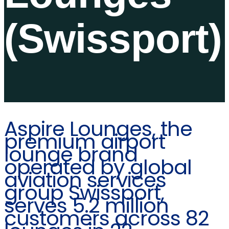
(Swissport)
Aspire Lounges, the
premium airport
lounge brand
operated by global
aviation services
group Swissport,
serves 5.2 million
customers across 82