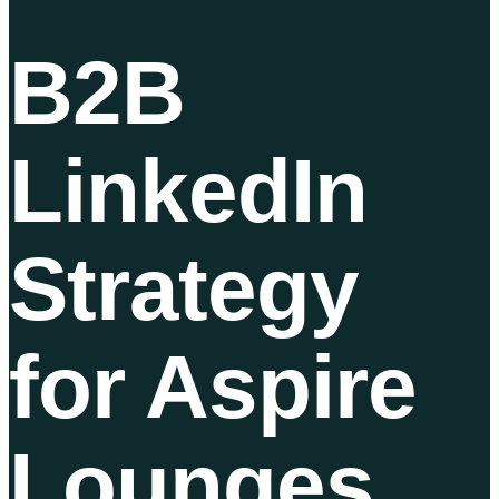
B2B
LinkedIn
Strategy
for Aspire
Lounges