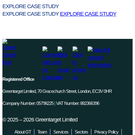
EXPLORE CASE STUDY
EXPLORE CASE STUDY
EXPLORE CASE STUDY
Registered Office
Greentarget Limited, 70 Gracechurch Street, London, EC3V 0HR
Company Number: 05798225
|
VAT Number: 882366396
©
2025 – 2026
Greentarget Limited
About GT
Team
Services
Sectors
Privacy Policy