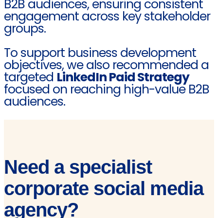
B2B audiences, ensuring consistent
engagement across key stakeholder
groups.
To support business development
objectives, we also recommended a
targeted
LinkedIn Paid Strategy
focused on reaching high-value B2B
audiences.
Need a specialist
corporate social media
agency?