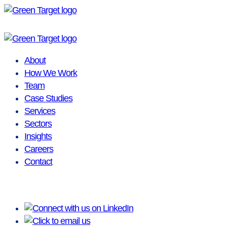
Skip
to
content
About
How We Work
Team
Case Studies
Services
Sectors
Insights
Careers
Contact