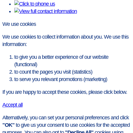
We use cookies
We use cookies to collect information about you. We use this
information:
to give you a better experience of our website
(functional)
to count the pages you visit (statistics)
to serve you relevant promotions (marketing)
If you are happy to accept these cookies, please click below.
Accept all
Alternatively, you can set your personal preferences and click
"OK"
to give us your consent to use cookies for the accepted
purposes. You can also opt to
"Decline All"
cookies using