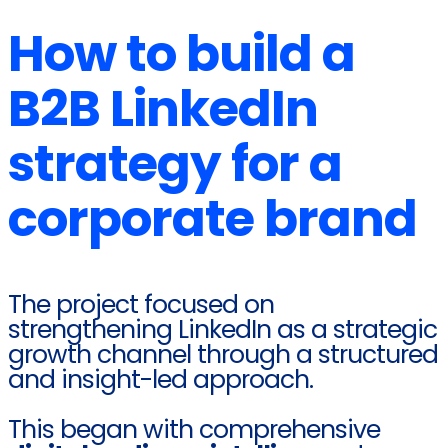
How to build a
B2B LinkedIn
strategy for a
corporate brand
The project focused on
strengthening LinkedIn as a strategic
growth channel through a structured
and insight-led approach.
This began with comprehensive