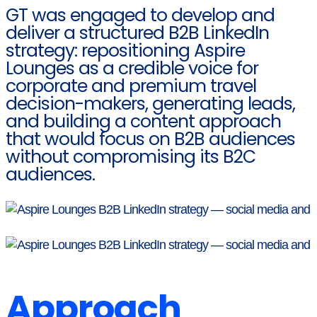
GT was engaged to develop and
deliver a structured B2B LinkedIn
strategy: repositioning Aspire
Lounges as a credible voice for
corporate and premium travel
decision-makers, generating leads,
and building a content approach
that would focus on B2B audiences
without compromising its B2C
audiences.
Approach