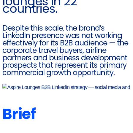
lounges in 22
countries.
Despite this scale, the brand’s
LinkedIn presence was not working
effectively for its B2B audience — the
corporate travel buyers, airline
partners and business development
prospects that represent its primary
commercial growth opportunity.
Brief