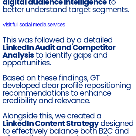
digital audience intelligence
to
better understand target segments.
Visit full social media services
This was followed by a detailed
LinkedIn Audit and Competitor
Analysis
to identify gaps and
opportunities.
Based on these findings, GT
developed clear profile repositioning
recommendations to enhance
credibility and relevance.
Alongside this, we created a
LinkedIn Content Strategy
designed
to effectively balance both B2C and